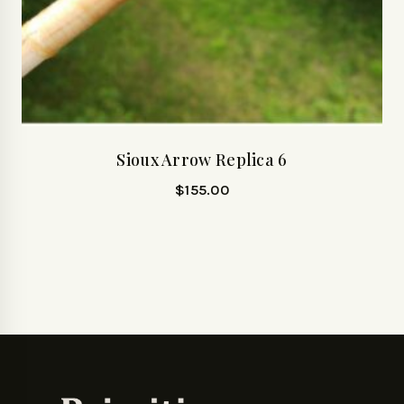
Sioux Arrow Replica 6
$
155.00