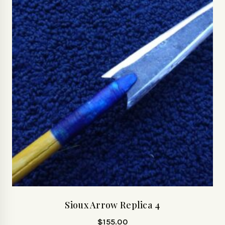
Sioux Arrow Replica 4
$
155.00