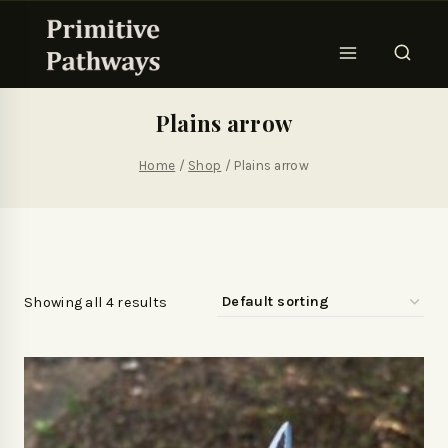
Plains arrow
Home
/
Shop
/
Plains arrow
Showing all 4 results