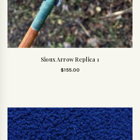
Sioux Arrow Replica 1
$
155.00