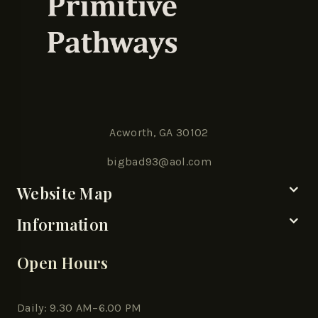
Acworth, GA 30102
bigbad93@aol.com
Website Map
Information
Open Hours
Daily: 9.30 AM–6.00 PM