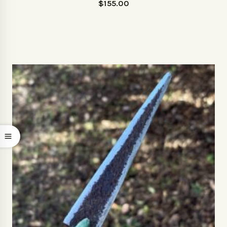
$
155.00