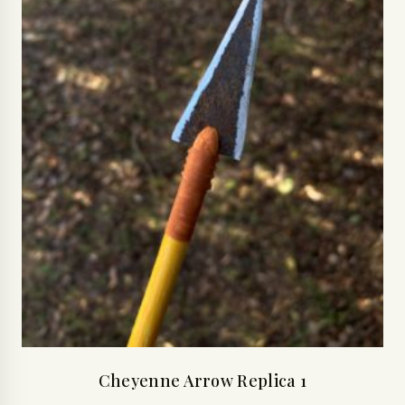
Cheyenne Arrow Replica 1