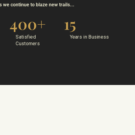
 we continue to blaze new trails...
400
+
15
Satisfied
Years in Business
Customers