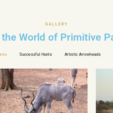
GALLERY
 the World of Primitive 
ures
Successful Hunts
Artistic Arrowheads