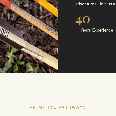
adventures. Join us as
40
Years Experience
PRIMITIVE PATHWAYS