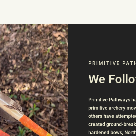
PRIMITIVE PA
We Foll
Primitive Pathways has
primitive archery mo
others have attempted
created ground-breaki
hardened bows, North