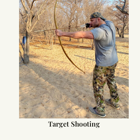
Target Shooting