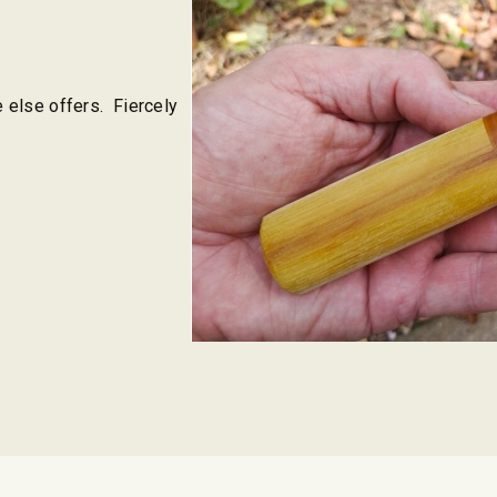
e else offers. Fiercely