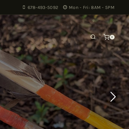
678-493-5092
Mon - Fri: 8AM - 5PM
0