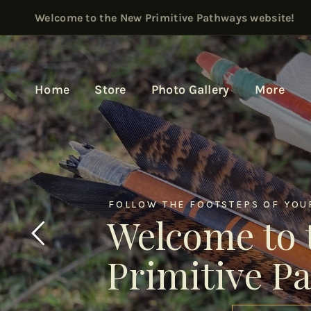
Welcome to the New Primitive Pathways website!
Home
Store
Photo Gallery
More
FOLLOW THE FOOTSTEPS OF YOUR
Welcome to 
Primitive P