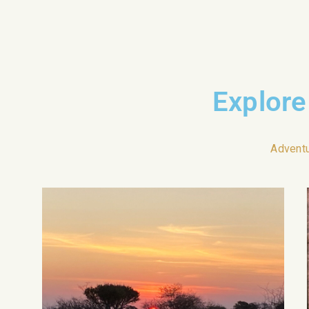
Explore
Advent