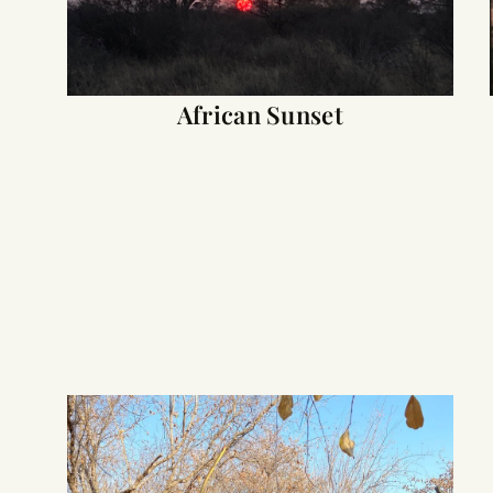
African Sunset