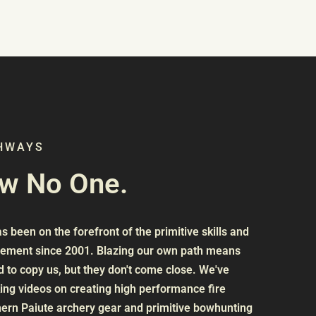
THWAYS
ow No One.
 been on the forefront of the primitive skills and
vement since 2001. Blazing our own path means
 to copy us, but they don't come close. We've
ng videos on creating high performance fire
ern Paiute archery gear and primitive bowhunting