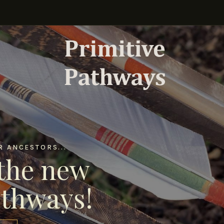
 ANCESTORS...
the new
athways!