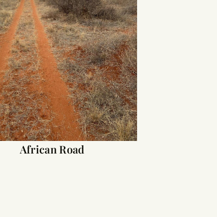
African Road