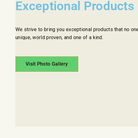
Exceptional Products
We strive to bring you exceptional products that no on
unique, world proven, and one of a kind.
Visit Photo Gallery