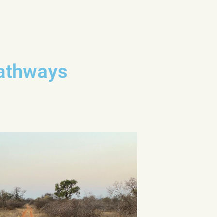
Pathways