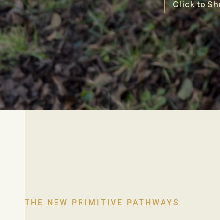
Click to Sh
THE NEW PRIMITIVE PATHWAYS