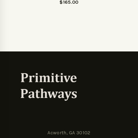
$
165.00
Acworth, GA 30102