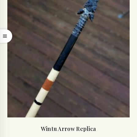
Wintu Arrow Replica