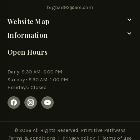
bigbad93@aol.com
Website Map
Information
Open Hours
Daily: 9.30 AM–6.00 PM
Sunday : 9.30 AM–1.00 PM
Holidays: Closed
© 2026 All Rights Reserved. Primitive Pathways
Terms & conditions
|
Privacy policy
| Terms of use