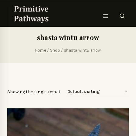
shasta wintu arrow
Home
/
Shop
/
shasta wintu arrow
Showing the single result