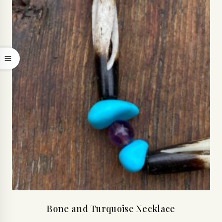
Bone and Turquoise Necklace