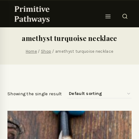
amethyst turquoise necklace
Home
/
Shop
/
amethyst turquoise necklace
Showing the single result