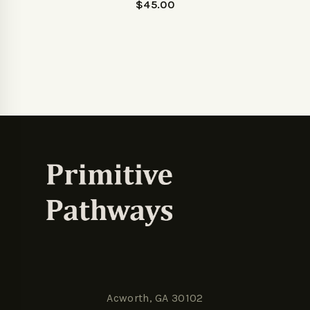
$
45.00
Acworth, GA 30102