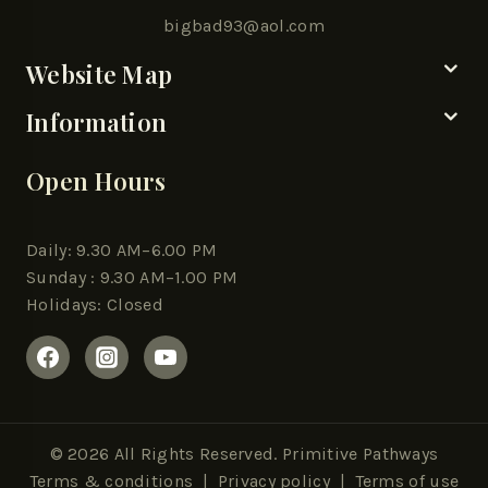
bigbad93@aol.com
Website Map
Information
Open Hours
Daily: 9.30 AM–6.00 PM
Sunday : 9.30 AM–1.00 PM
Holidays: Closed
© 2026 All Rights Reserved. Primitive Pathways
Terms & conditions
|
Privacy policy
| Terms of use