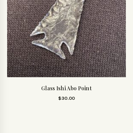
Glass Ishi Abo Point
$
30.00