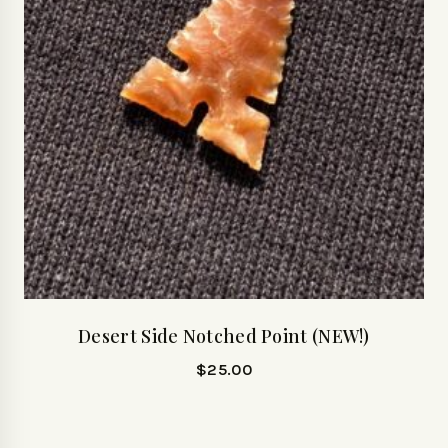
Desert Side Notched Point (NEW!)
$
25.00