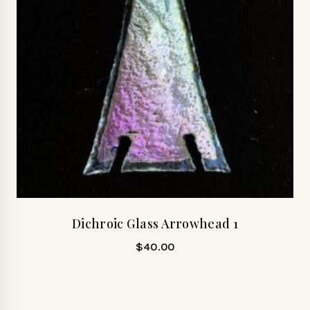
Dichroic Glass Arrowhead 1
$
40.00