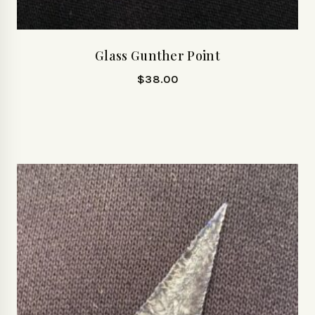
Glass Gunther Point
$
38.00