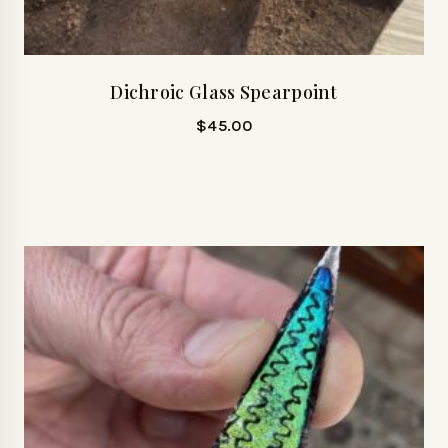
Dichroic Glass Spearpoint
$
45.00