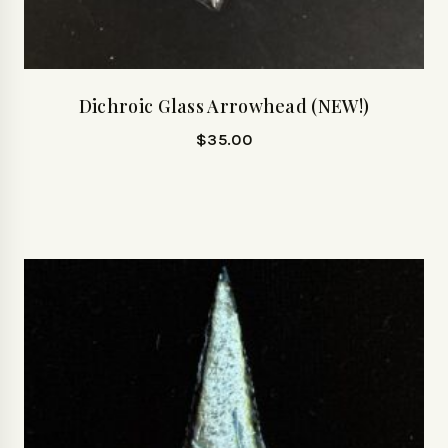
Dichroic Glass Arrowhead (NEW!)
$
35.00