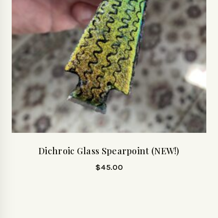
Dichroic Glass Spearpoint (NEW!)
$
45.00