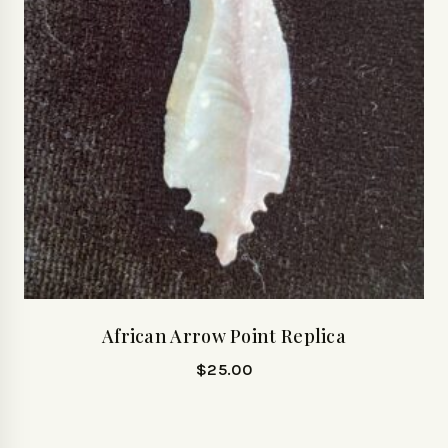
African Arrow Point Replica
$
25.00