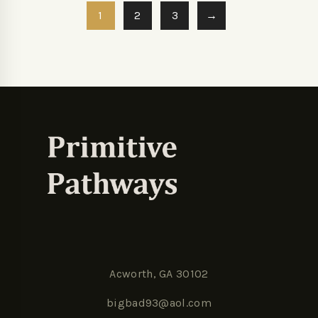
1
2
3
→
Acworth, GA 30102
bigbad93@aol.com