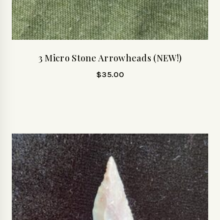
3 Micro Stone Arrowheads (NEW!)
$
35.00