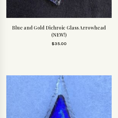
Blue and Gold Dichroic Glass Arrowhead
(NEW!)
$
35.00