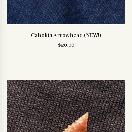
Cahokia Arrowhead (NEW!)
$
20.00