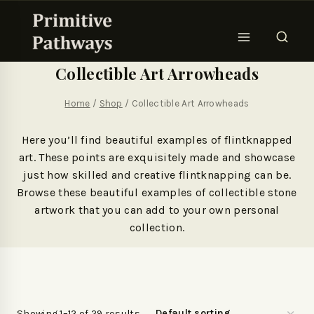
Collectible Art Arrowheads
Home
/
Shop
/
Collectible Art Arrowheads
Here you’ll find beautiful examples of flintknapped
art. These points are exquisitely made and showcase
just how skilled and creative flintknapping can be.
Browse these beautiful examples of collectible stone
artwork that you can add to your own personal
collection.
Showing 1–12 of 29 results