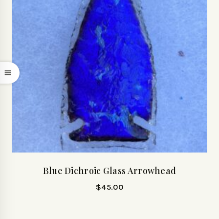
Blue Dichroic Glass Arrowhead
$
45.00