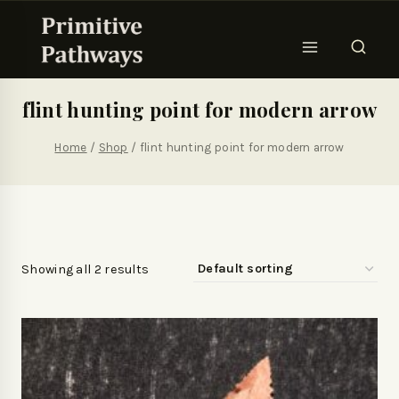
flint hunting point for modern arrow
Home
/
Shop
/
flint hunting point for modern arrow
Showing all 2 results