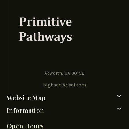
Acworth, GA 30102
bigbad93@aol.com
Website Map
Information
Open Hours