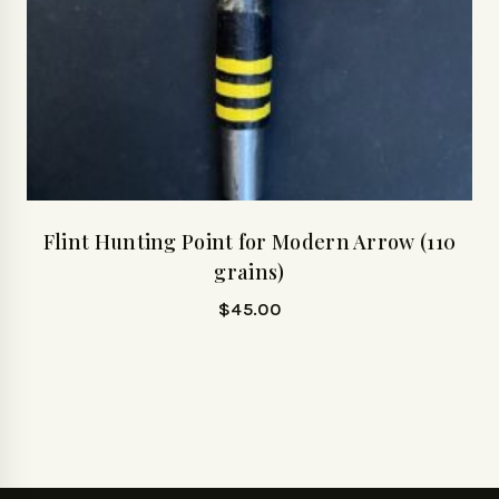
Flint Hunting Point for Modern Arrow (110
grains)
$
45.00