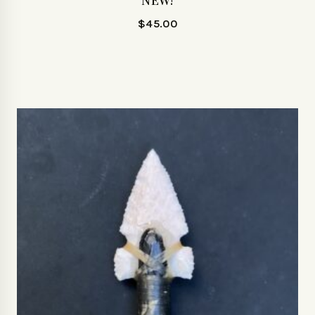
NEW!
$
45.00