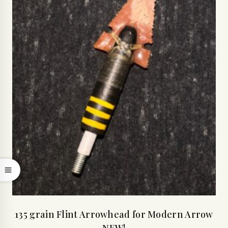
135 grain Flint Arrowhead for Modern Arrow