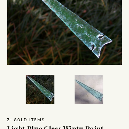
Z- SOLD ITEMS
Light Blue Glass Wintu Point