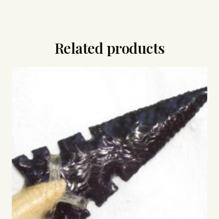
Related products