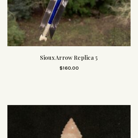
Sioux Arrow Replica 5
$
160.00