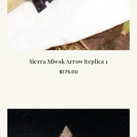
Sierra Miwok Arrow Replica 1
$
175.00