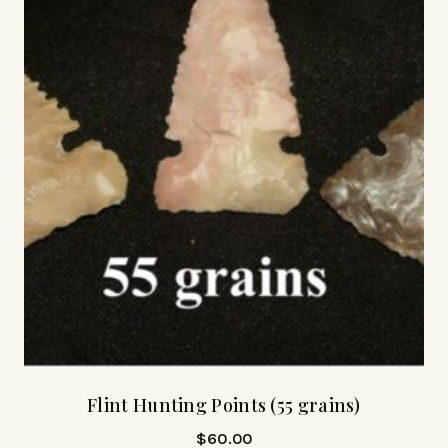
Flint Hunting Points (55 grains)
$
60.00