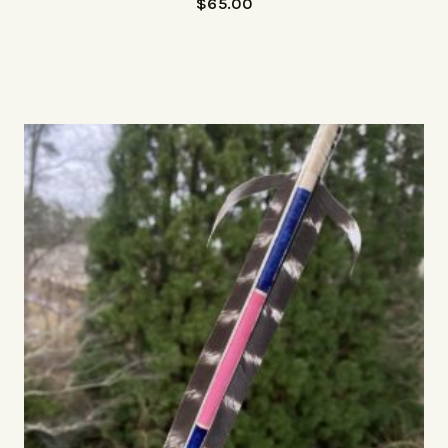
$
65.00