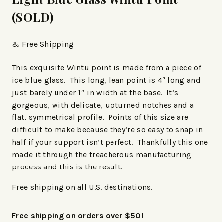
(SOLD)
& Free Shipping
This exquisite Wintu point is made from a piece of
ice blue glass. This long, lean point is 4″ long and
just barely under 1″ in width at the base. It’s
gorgeous, with delicate, upturned notches and a
flat, symmetrical profile. Points of this size are
difficult to make because they’re so easy to snap in
half if your support isn’t perfect. Thankfully this one
made it through the treacherous manufacturing
process and this is the result.
Free shipping on all U.S. destinations.
Free shipping on orders over $50!