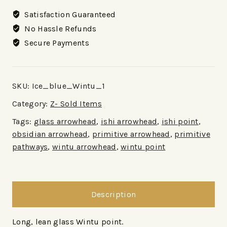
Satisfaction Guaranteed
No Hassle Refunds
Secure Payments
SKU:
Ice_blue_Wintu_1
Category:
Z- Sold Items
Tags:
glass arrowhead
,
ishi arrowhead
,
ishi point
,
obsidian arrowhead
,
primitive arrowhead
,
primitive
pathways
,
wintu arrowhead
,
wintu point
Description
Long, lean glass Wintu point.