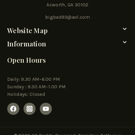
Acworth, GA 30102
bigbad93@aol.com
Website Map
Information
Open Hours
Daily: 9.30 AM–6.00 PM
Sunday : 9.30 AM–1.00 PM
Holidays: Closed