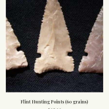
Flint Hunting Points (60 grains)