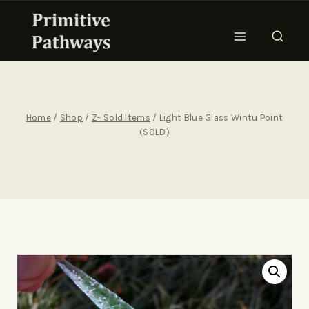
Home
/
Shop
/
Z- Sold Items
/
Light Blue Glass Wintu Point
(SOLD)