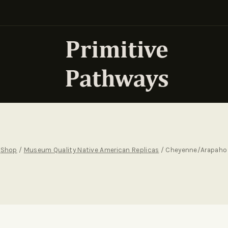
Shop
/
Museum Quality Native American Replicas
/
Cheyenne/Arapaho 