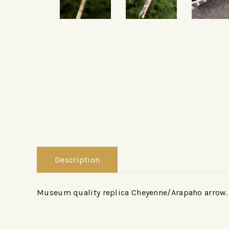
Description
Museum quality replica Cheyenne/Arapaho arrow.