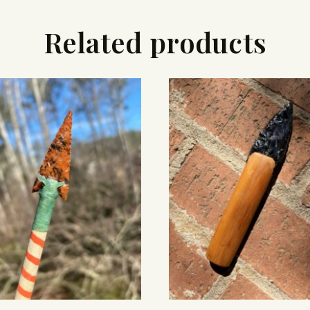
Related products