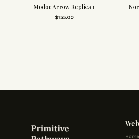
Modoc Arrow Replica 1
Nor
$
155.00
Web
Hom