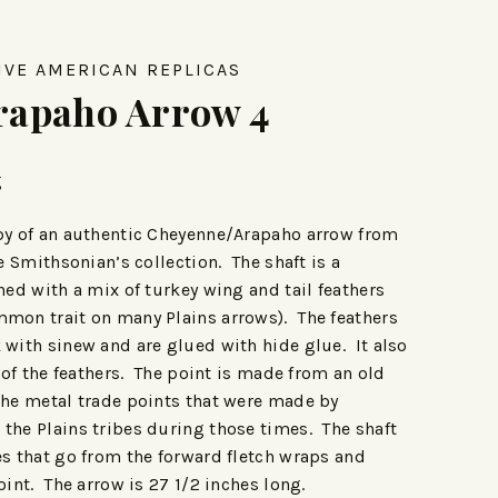
IVE AMERICAN REPLICAS
rapaho Arrow 4
g
opy of an authentic Cheyenne/Arapaho arrow from
he Smithsonian’s collection. The shaft is a
hed with a mix of turkey wing and tail feathers
mmon trait on many Plains arrows). The feathers
 with sinew and are glued with hide glue. It also
t of the feathers. The point is made from an old
the metal trade points that were made by
the Plains tribes during those times. The shaft
es that go from the forward fletch wraps and
oint. The arrow is 27 1/2 inches long.