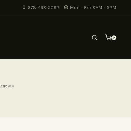
678-493-5092
Mon - Fri: 8AM - 5PM
0
Arrow 4