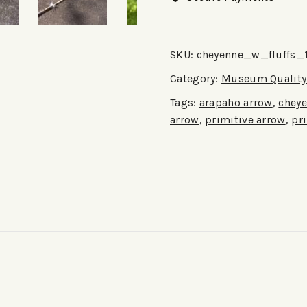
SKU:
cheyenne_w_fluffs_
Category:
Museum Quality 
Tags:
arapaho arrow
,
cheye
arrow
,
primitive arrow
,
pr