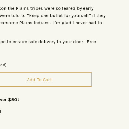
on the Plains tribes were so feared by early
 were told to “keep one bullet for yourself” if they
fearsome Plains Indians. I’m glad I never had to
pe to ensure safe delivery to your door. Free
red)
Add To Cart
over $50!
d