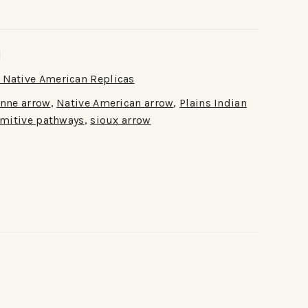
1
Native American Replicas
nne arrow
,
Native American arrow
,
Plains Indian
imitive pathways
,
sioux arrow