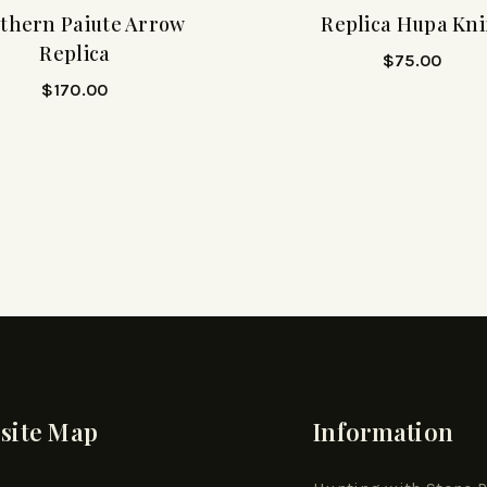
thern Paiute Arrow
Replica Hupa Kni
Replica
$
75.00
$
170.00
site Map
Information
e