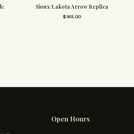
fe
Sioux/Lakota Arrow Replica
$
165.00
Open Hours