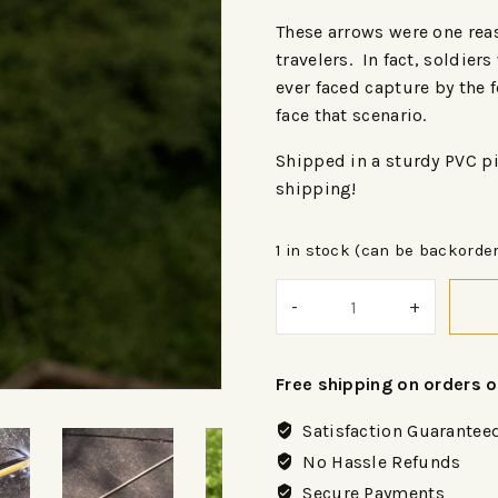
These arrows were one reas
travelers. In fact, soldiers
ever faced capture by the 
face that scenario.
Shipped in a sturdy PVC pi
shipping!
1 in stock (can be backorde
Free shipping on orders 
Satisfaction Guarantee
No Hassle Refunds
Secure Payments