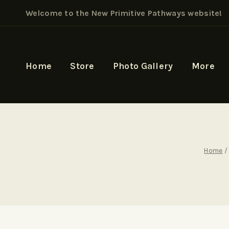
Welcome to the New Primitive Pathways website!
Home
Store
Photo Gallery
More
Home
/