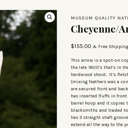
MUSEUM QUALITY NAT
Cheyenne/A
$
155.00
& Free Shippin
This arrow is a spot-on c
the late 1800’s that’s in t
hardwood shoot. It’s fletc
(mixing feathers was a co
are secured front and back
has inserted fluffs in fron
barrel hoop and it copies 
blacksmiths and traded to 
has 3 straight shaft groov
extend all the way to the p