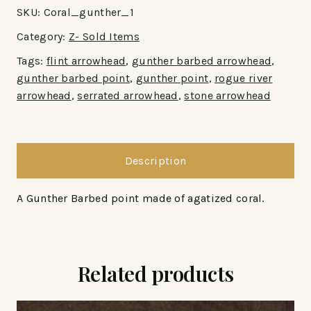
SKU:
Coral_gunther_1
Category:
Z- Sold Items
Tags:
flint arrowhead
,
gunther barbed arrowhead
,
gunther barbed point
,
gunther point
,
rogue river
arrowhead
,
serrated arrowhead
,
stone arrowhead
Description
A Gunther Barbed point made of agatized coral.
Related products