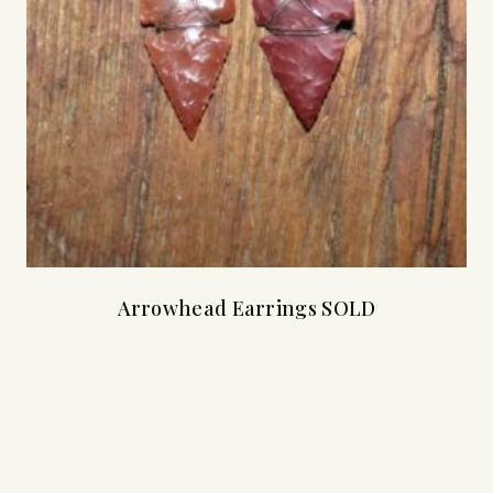
Arrowhead Earrings SOLD