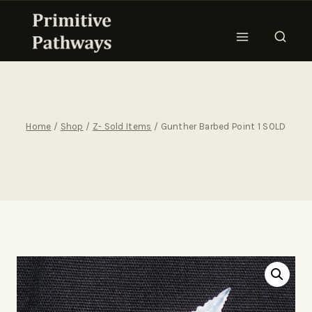
Home
/
Shop
/
Z- Sold Items
/
Gunther Barbed Point 1 SOLD