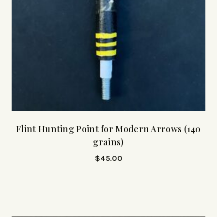
Flint Hunting Point for Modern Arrows (140
grains)
$
45.00