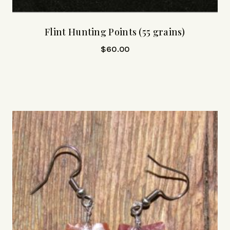
Flint Hunting Points (55 grains)
$
60.00