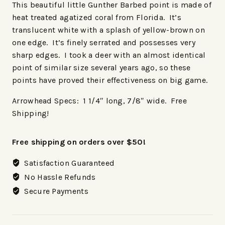
This beautiful little Gunther Barbed point is made of
heat treated agatized coral from Florida. It’s
translucent white with a splash of yellow-brown on
one edge. It’s finely serrated and possesses very
sharp edges. I took a deer with an almost identical
point of similar size several years ago, so these
points have proved their effectiveness on big game.
Arrowhead Specs: 1 1/4″ long, 7/8″ wide. Free
Shipping!
Free shipping on orders over $50!
Satisfaction Guaranteed
No Hassle Refunds
Secure Payments