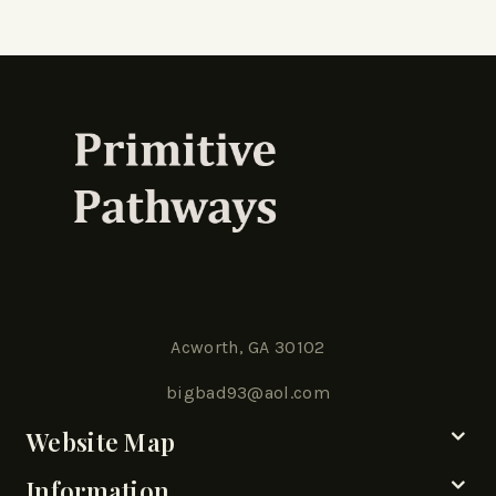
Acworth, GA 30102
bigbad93@aol.com
Website Map
Information