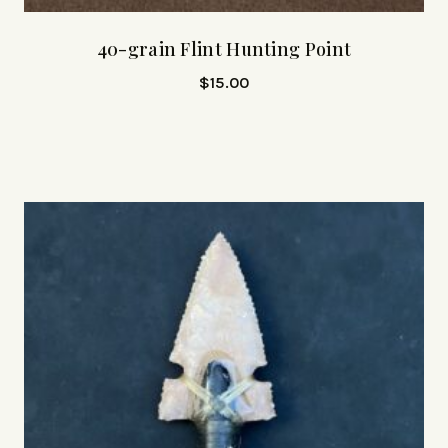
40-grain Flint Hunting Point
$
15.00