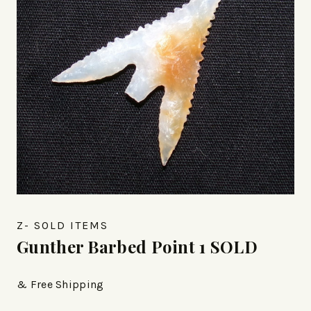
Z- SOLD ITEMS
Gunther Barbed Point 1 SOLD
& Free Shipping