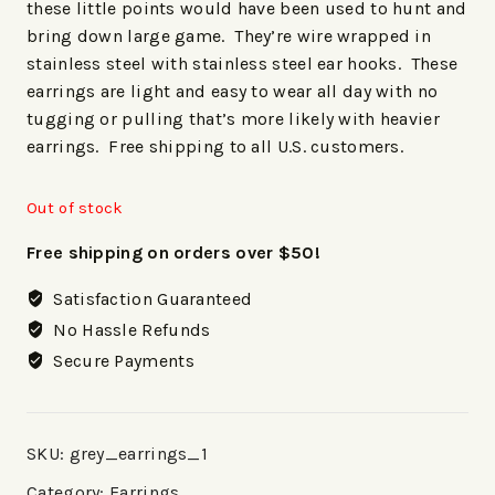
these little points would have been used to hunt and
bring down large game. They’re wire wrapped in
stainless steel with stainless steel ear hooks. These
earrings are light and easy to wear all day with no
tugging or pulling that’s more likely with heavier
earrings. Free shipping to all U.S. customers.
Out of stock
Free shipping on orders over $50!
Satisfaction Guaranteed
No Hassle Refunds
Secure Payments
SKU:
grey_earrings_1
Category:
Earrings