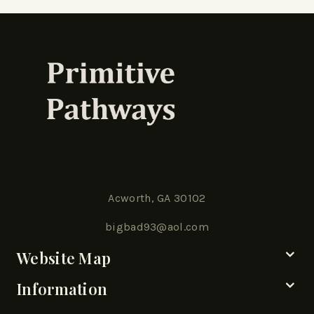
Acworth, GA 30102
bigbad93@aol.com
Website Map
Information