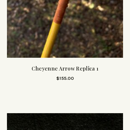
Cheyenne Arrow Replica 1
$
155.00