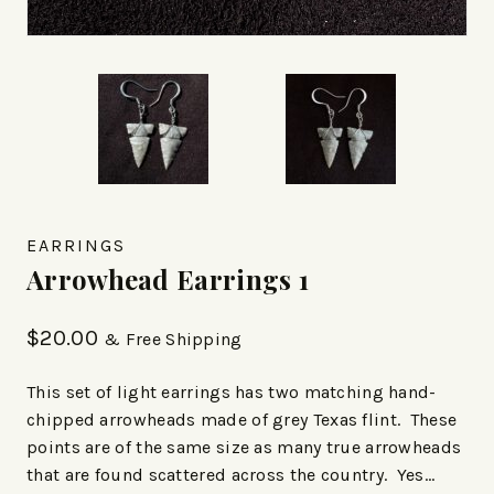
EARRINGS
Arrowhead Earrings 1
$
20.00
& Free Shipping
This set of light earrings has two matching hand-
chipped arrowheads made of grey Texas flint. These
points are of the same size as many true arrowheads
that are found scattered across the country. Yes…