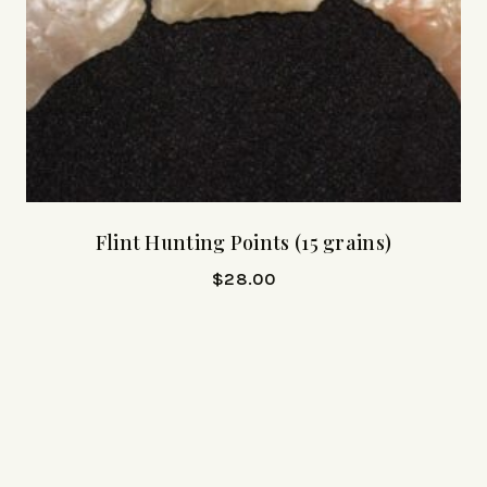
Flint Hunting Points (15 grains)
$
28.00