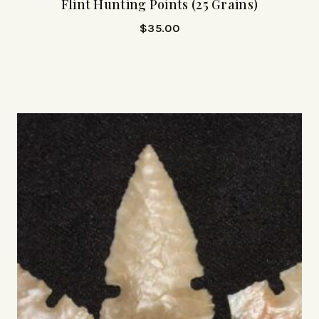
Flint Hunting Points (25 Grains)
$
35.00