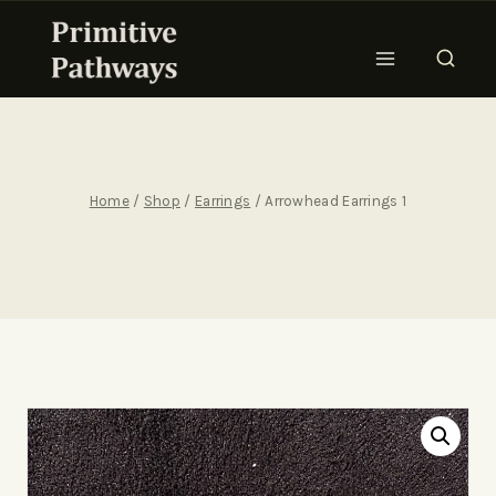
Home
/
Shop
/
Earrings
/
Arrowhead Earrings 1