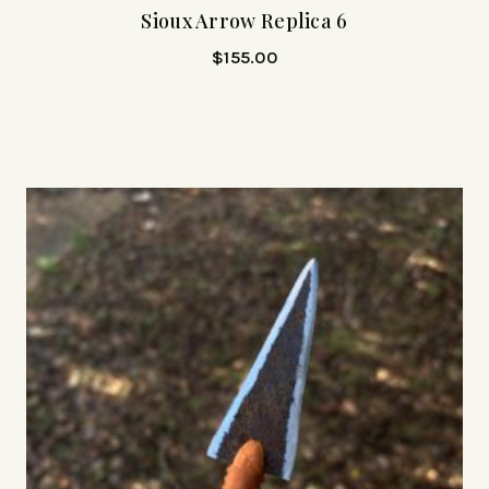
Sioux Arrow Replica 6
$
155.00