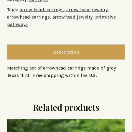
Tags:
arrow head earrings
,
arrow head jewelry
,
arrowhead earrings
,
arrowhead jewelry
,
primitive
pathways
Description
Matching set of arrowhead earrings made of grey
Texas flint. Free shipping within the U.S.
Related products