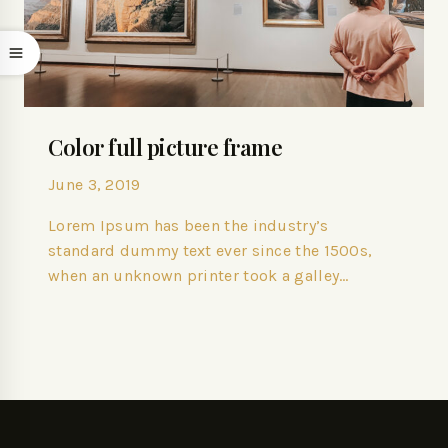
Color full picture frame
June 3, 2019
Lorem Ipsum has been the industry’s
standard dummy text ever since the 1500s,
when an unknown printer took a galley…