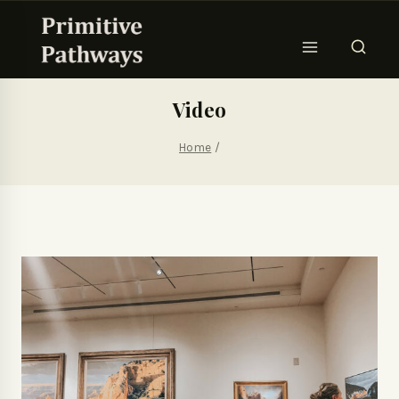
Video
Home
/