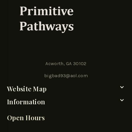
Acworth, GA 30102
bigbad93@aol.com
Website Map
Information
Open Hours