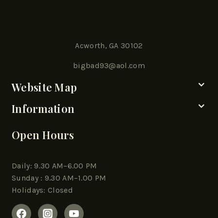
Acworth, GA 30102
bigbad93@aol.com
Website Map
Information
Open Hours
Daily: 9.30 AM–6.00 PM
Sunday : 9.30 AM–1.00 PM
Holidays: Closed