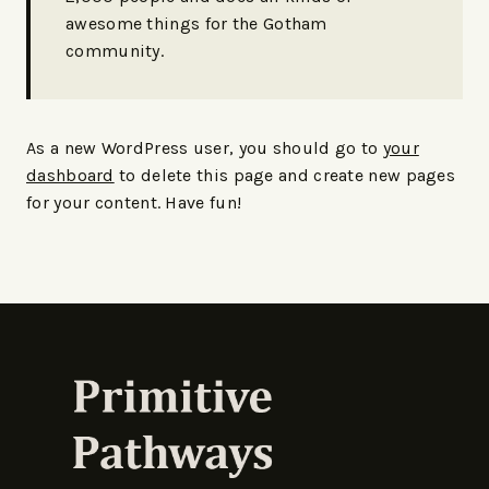
awesome things for the Gotham
community.
As a new WordPress user, you should go to
your
dashboard
to delete this page and create new pages
for your content. Have fun!