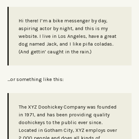
Hi there! I’m a bike messenger by day,
aspiring actor by night, and this is my
website. I live in Los Angeles, have a great
dog named Jack, and I like piña coladas.
(And gettin’ caught in the rain.)
…or something like this:
The XYZ Doohickey Company was founded
in 1971, and has been providing quality
doohickeys to the public ever since.
Located in Gotham City, XYZ employs over
2,000 people and does all kinds of