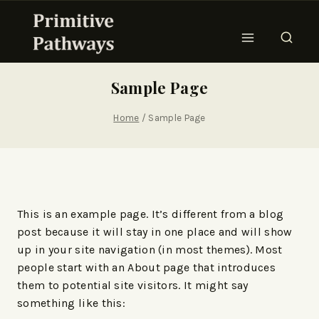
Sample Page
Home
/
Sample Page
This is an example page. It’s different from a blog
post because it will stay in one place and will show
up in your site navigation (in most themes). Most
people start with an About page that introduces
them to potential site visitors. It might say
something like this: