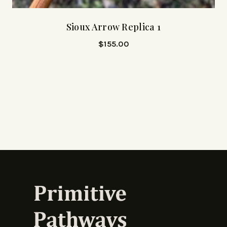
Sioux Arrow Replica 1
$
155.00