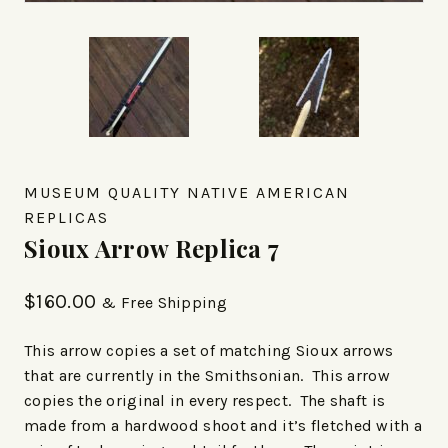
MUSEUM QUALITY NATIVE AMERICAN
REPLICAS
Sioux Arrow Replica 7
$
160.00
& Free Shipping
This arrow copies a set of matching Sioux arrows
that are currently in the Smithsonian. This arrow
copies the original in every respect. The shaft is
made from a hardwood shoot and it’s fletched with a