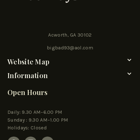
Acworth, GA 30102
bigbad93@aol.com
Website Map
Information
Open Hours
Daily: 9.30 AM–6.00 PM
Sunday : 9.30 AM–1.00 PM
Holidays: Closed