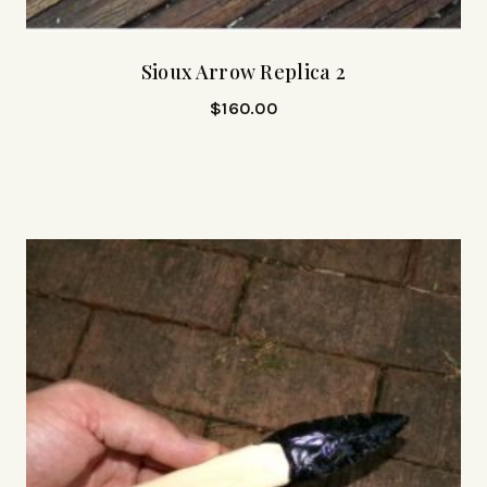
Sioux Arrow Replica 2
$
160.00