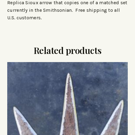
Replica Sioux arrow that copies one of a matched set
currently in the Smithsonian. Free shipping to all
U.S. customers.
Related products