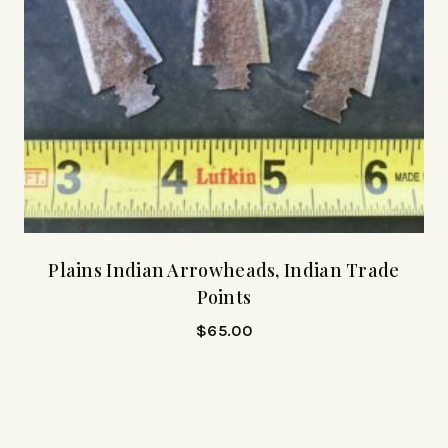
Plains Indian Arrowheads, Indian Trade
Points
$
65.00