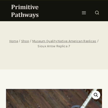
Home
/
Shop
/
Museum Quality Native American Replicas
/
Sioux Arrow Replica 7