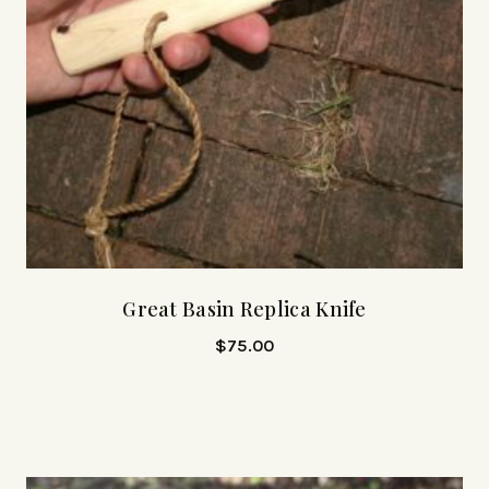
Great Basin Replica Knife
$
75.00