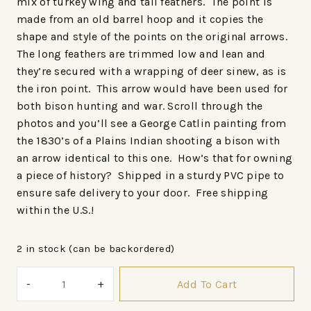
mix of turkey wing and tail feathers. The point is
made from an old barrel hoop and it copies the
shape and style of the points on the original arrows.
The long feathers are trimmed low and lean and
they’re secured with a wrapping of deer sinew, as is
the iron point. This arrow would have been used for
both bison hunting and war. Scroll through the
photos and you’ll see a George Catlin painting from
the 1830’s of a Plains Indian shooting a bison with
an arrow identical to this one. How’s that for owning
a piece of history? Shipped in a sturdy PVC pipe to
ensure safe delivery to your door. Free shipping
within the U.S.!
2 in stock (can be backordered)
Add To Cart