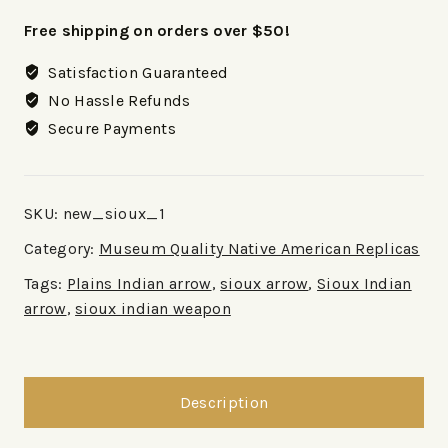
Free shipping on orders over $50!
Satisfaction Guaranteed
No Hassle Refunds
Secure Payments
SKU:
new_sioux_1
Category:
Museum Quality Native American Replicas
Tags:
Plains Indian arrow
,
sioux arrow
,
Sioux Indian
arrow
,
sioux indian weapon
Description