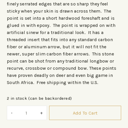
finely serrated edges that are so sharp they feel
sticky when your skin is drawn across them. The
point is set into a short hardwood foreshaft and is
glued in with epoxy. The point is wrapped on with
artificial sinew for a traditional look. It has a
threaded insert that fits into any standard carbon
fiber or aluminum arrow, but it will not fit the
newer, super slim carbon fiber arrows. This stone
point can be shot from any traditional longbow or
recurve, crossbow or compound bow. These points
have proven deadly on deer and even big game in
South Africa. Free shipping within the U.S.
2 in stock (can be backordered)
Add To Cart