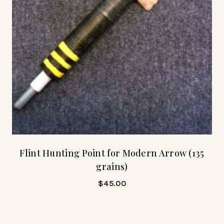
Flint Hunting Point for Modern Arrow (135
grains)
$
45.00