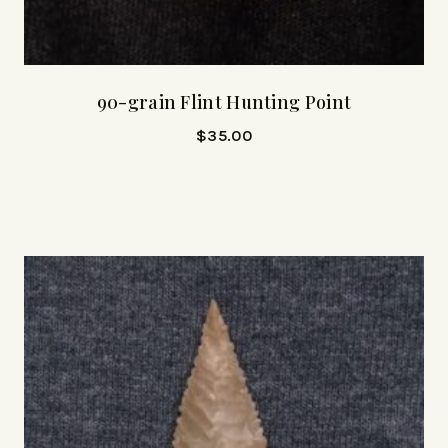
90-grain Flint Hunting Point
$
35.00