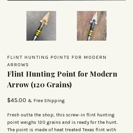
FLINT HUNTING POINTS FOR MODERN
ARROWS
Flint Hunting Point for Modern
Arrow (120 Grains)
$
45.00
& Free Shipping
Fresh outta the shop, this screw-in flint hunting
point weighs 120 grains and is ready for the hunt.
The point is made of heat treated Texas flint with