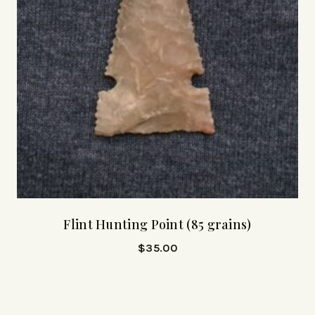
Flint Hunting Point (85 grains)
$
35.00