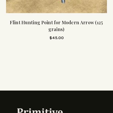
Flint Hunting Point for Modern Arrow (125
grains)
$
45.00