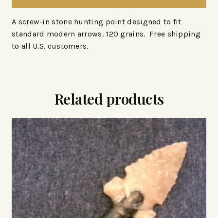
A screw-in stone hunting point designed to fit
standard modern arrows. 120 grains. Free shipping
to all U.S. customers.
Related products