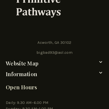
Acworth, GA 30102
bigbad93@aol.com
Website Map
Information
Open Hours
Daily: 9.30 AM–6.00 PM
Sunday : 9.30 AM–1.00 PM