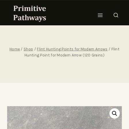
Home
/
Shop
/
Flint Hunting Points for Modern Arrows
/
Flint
Hunting Point for Modern Arrow (120 Grains)