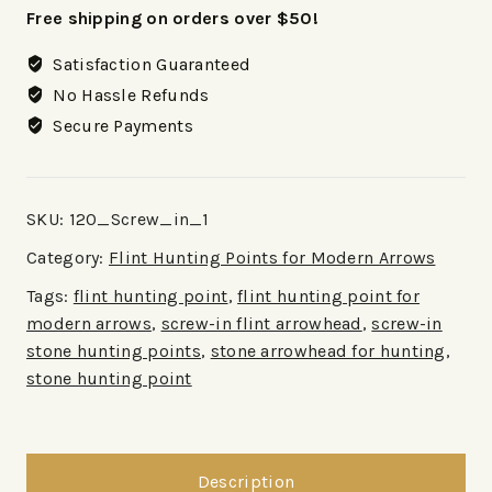
Free shipping on orders over $50!
Satisfaction Guaranteed
No Hassle Refunds
Secure Payments
SKU:
120_Screw_in_1
Category:
Flint Hunting Points for Modern Arrows
Tags:
flint hunting point
,
flint hunting point for
modern arrows
,
screw-in flint arrowhead
,
screw-in
stone hunting points
,
stone arrowhead for hunting
,
stone hunting point
Description