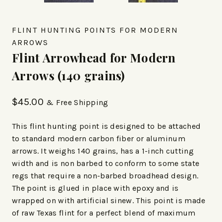
FLINT HUNTING POINTS FOR MODERN
ARROWS
Flint Arrowhead for Modern
Arrows (140 grains)
$
45.00
& Free Shipping
This flint hunting point is designed to be attached
to standard modern carbon fiber or aluminum
arrows. It weighs 140 grains, has a 1-inch cutting
width and is non barbed to conform to some state
regs that require a non-barbed broadhead design.
The point is glued in place with epoxy and is
wrapped on with artificial sinew. This point is made
of raw Texas flint for a perfect blend of maximum