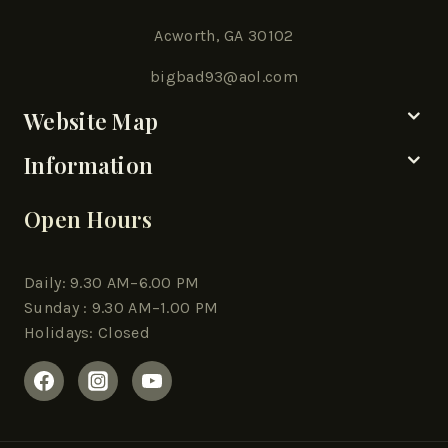
Acworth, GA 30102
bigbad93@aol.com
Website Map
Information
Open Hours
Daily: 9.30 AM–6.00 PM
Sunday : 9.30 AM–1.00 PM
Holidays: Closed