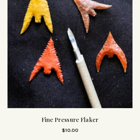
Fine Pressure Flaker
$
10.00