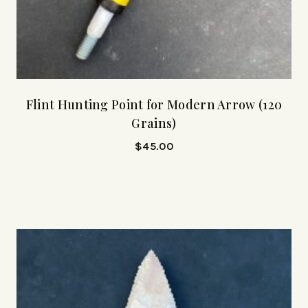
Flint Hunting Point for Modern Arrow (120
Grains)
$
45.00