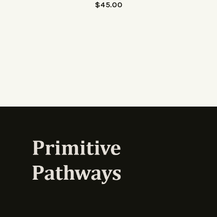
$
45.00