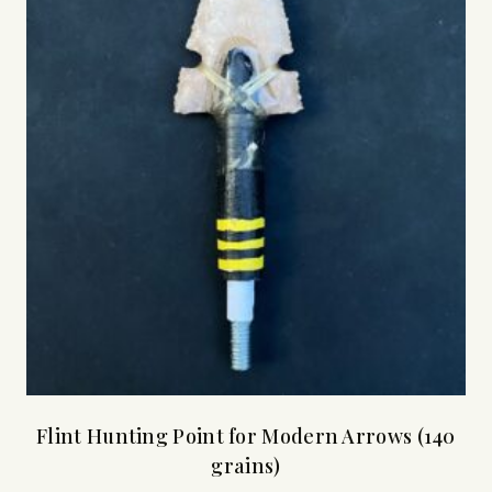
Flint Hunting Point for Modern Arrows (140
grains)