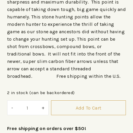
sharpness and maximum durability. This point is
capable of taking down tough, big game quickly and
humanely. This stone hunting points allow the
modern hunter to experience the thrill of taking
game as our stone age ancestors did without having
to change your hunting set up. This point can be
shot from crossbows, compound bows, or
traditional bows. It will not fit into the front of the
newer, super slim carbon fiber arrows unless that
arrow can accept a standard threaded
broadhead. Free shipping within the U.S.
2 in stock (can be backordered)
Add To Cart
Free shipping on orders over $50!