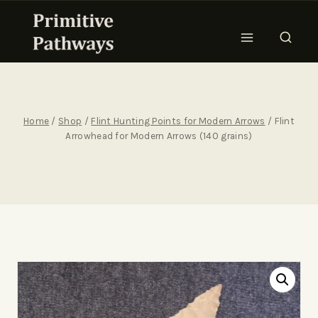
Home
/
Shop
/
Flint Hunting Points for Modern Arrows
/
Flint
Arrowhead for Modern Arrows (140 grains)