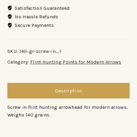
Satisfaction Guaranteed
No Hassle Refunds
Secure Payments
SKU:
140-gr-screw-in_1
Category:
Flint Hunting Points for Modern Arrows
Description
Screw in flint hunting arrowhead for modern arrows.
Weighs 140 grains.