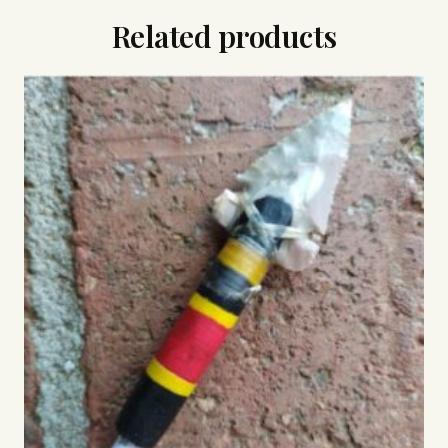
Related products