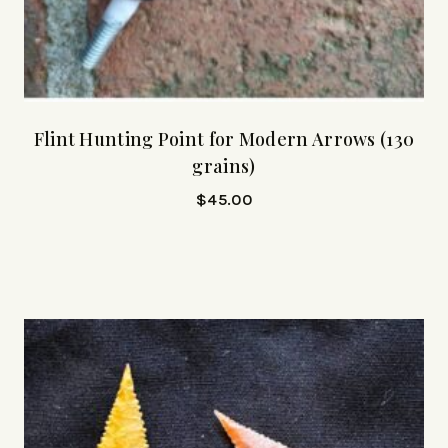
Flint Hunting Point for Modern Arrows (130
grains)
$
45.00